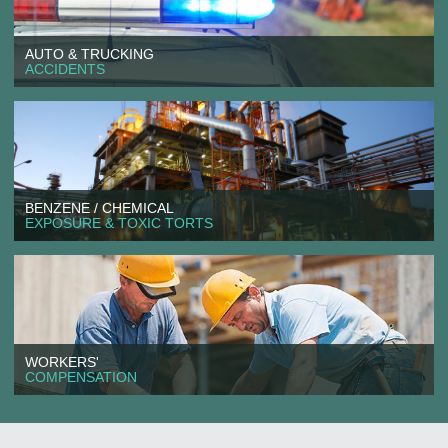
AUTO & TRUCKING
ACCIDENTS
BENZENE / CHEMICAL
EXPOSURE & TOXIC TORTS
WORKERS'
COMPENSATION