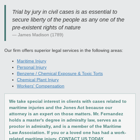
Trial by jury in civil cases is as essential to
secure liberty of the people as any one of the
pre-existent rights of nature
James Madison (1789)
Our firm offers superior legal services in the following areas:
Maritime Injury
Personal Injury
Benzene / Chemical Exposure & Toxic Torts
Chemical Plant Injury
Workers' Compensation
We take special interest in clients with cases related to
maritime injuries and the Jones Act because our
attorney is an expert on those matters. Mr. Fernandez
holds a master's degree in admiralty law, serves as a
proctor in admiralty, and is a member of the Maritime
Law Association. If you or a loved one has had a work-
related maritime injury, CONTACT US TODAY.