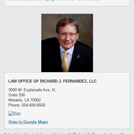
LAW OFFICE OF RICHARD J. FERNANDEZ, LLC
3000 W. Esplanade Ave. N.
Suite 200
Metairie, LA 70002
Phone: 504-834-8500
View in Google Maps