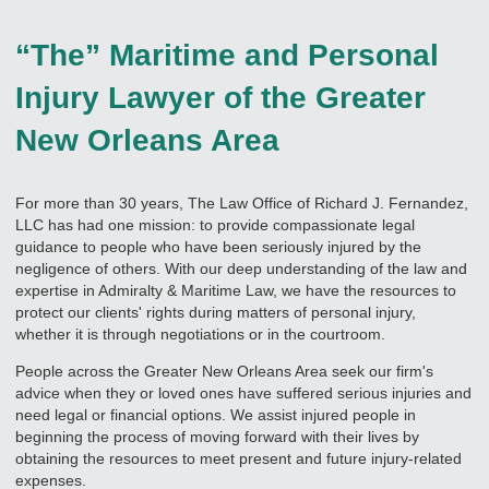
“The” Maritime and Personal
Injury Lawyer of the Greater
New Orleans Area
For more than 30 years, The Law Office of Richard J. Fernandez,
LLC has had one mission: to provide compassionate legal
guidance to people who have been seriously injured by the
negligence of others. With our deep understanding of the law and
expertise in Admiralty & Maritime Law, we have the resources to
protect our clients' rights during matters of personal injury,
whether it is through negotiations or in the courtroom.
People across the Greater New Orleans Area seek our firm's
advice when they or loved ones have suffered serious injuries and
need legal or financial options. We assist injured people in
beginning the process of moving forward with their lives by
obtaining the resources to meet present and future injury-related
expenses.