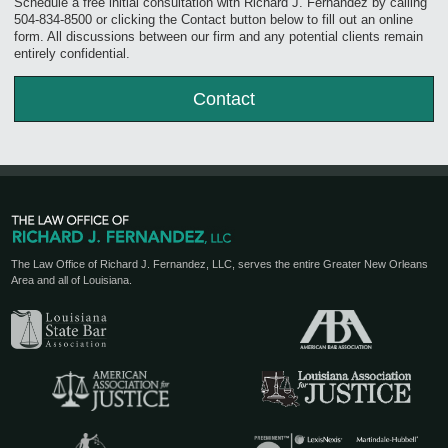
Schedule a free initial consultation with Richard J. Fernandez by calling
504-834-8500 or clicking the Contact button below to fill out an online
form. All discussions between our firm and any potential clients remain
entirely confidential.
Contact
The Law Office of Richard J. Fernandez, LLC, serves the entire Greater New Orleans
Area and all of Louisiana.