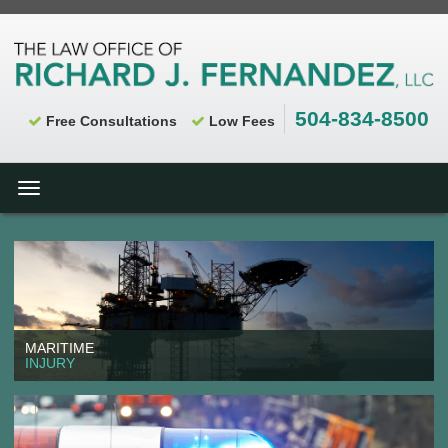
504-834-8500
Free Consultations
Low Fees
Toggle
navigation
MARITIME
INJURY